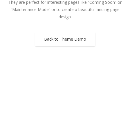
They are perfect for interesting pages like “Coming Soon” or
“Maintenance Mode” or to create a beautiful landing page
design.
Back to Theme Demo