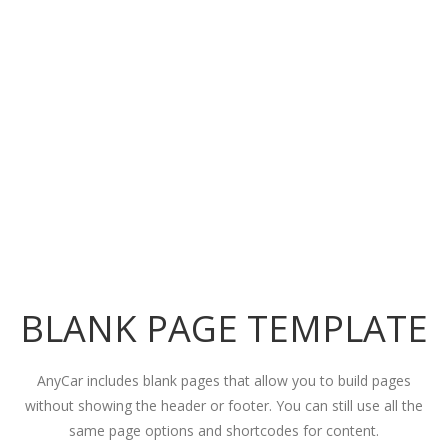
BLANK PAGE TEMPLATE
AnyCar includes blank pages that allow you to build pages
without showing the header or footer. You can still use all the
same page options and shortcodes for content.